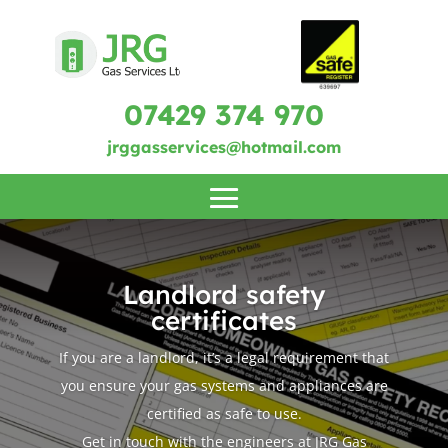
07429 374 970
jrggasservices@hotmail.com
Landlord safety
certificates
If you are a landlord, it’s a legal requirement that
you ensure your gas systems and appliances are
certified as safe to use.
Get in touch with the engineers at JRG Gas