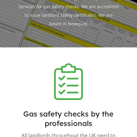
Services for gas safety checks. We are accredited
to issue landlord safety certificates. We are
based in Newquay.
Gas safety checks by the
professionals
All landlords throughout the UK need to