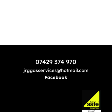
07429 374 970
jrggasservices@hotmail.com
Facebook