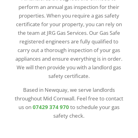
perform an annual gas inspection for their
properties. When you require a gas safety
certificate for your property, you can rely on
the team at JRG Gas Services. Our Gas Safe
registered engineers are fully qualified to
carry out a thorough inspection of your gas
appliances and ensure everything is in order.
We will then provide you with a landlord gas
safety certificate.
Based in Newquay, we serve landlords
throughout Mid Cornwall. Feel free to contact
us on
07429 374 970
to schedule your gas
safety check.