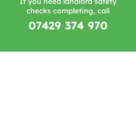
If you need landlord safety
checks completing, call
07429 374 970