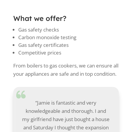
What we offer?
Gas safety checks
Carbon monoxide testing
Gas safety certificates
Competitive prices
From boilers to gas cookers, we can ensure all
your appliances are safe and in top condition.
“Jamie is fantastic and very
knowledgeable and thorough. I and
my girlfriend have just bought a house
and Saturday I thought the expansion