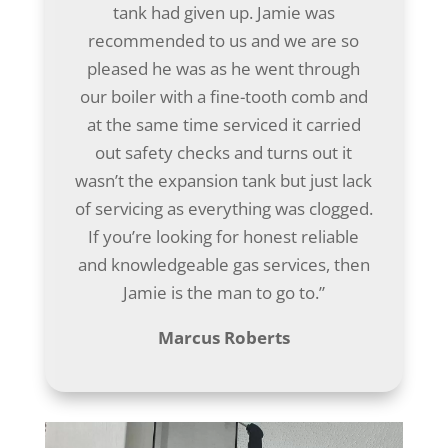
tank had given up. Jamie was
recommended to us and we are so
pleased he was as he went through
our boiler with a fine-tooth comb and
at the same time serviced it carried
out safety checks and turns out it
wasn’t the expansion tank but just lack
of servicing as everything was clogged.
If you’re looking for honest reliable
and knowledgeable gas services, then
Jamie is the man to go to.”
Marcus Roberts